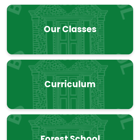
Our Classes
Curriculum
Forest School