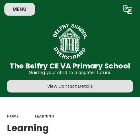
MENU
Powered by
Translate
The Belfry CE VA Primary School
Guiding your child to a brighter future.
View Contact Details
HOME
LEARNING
Learning