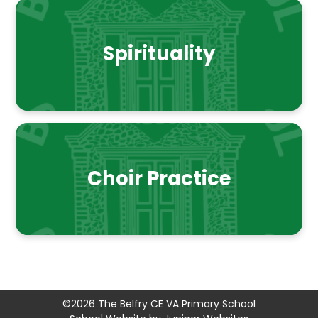
Spirituality
Choir Practice
©2026 The Belfry CE VA Primary School