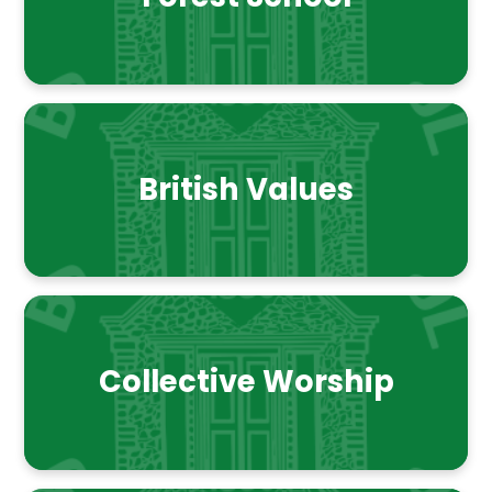
British Values
Collective Worship