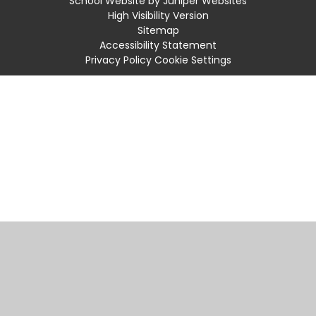
School Website by
Juniper Websites
High Visibility Version
Sitemap
Accessibility Statement
Privacy Policy
Cookie Settings
Cookie Policy
This site uses cookies to store information on your computer.
Click
here for more information
Accept All
Manage Cookies
Deny All