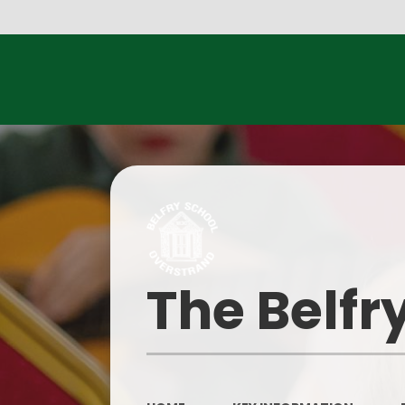
Parents E
The Belfr