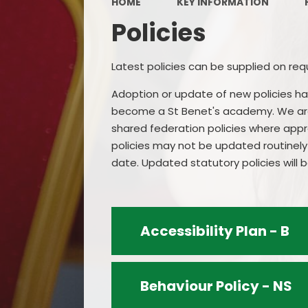
HOME
KEY INFORMATION
Policies
Latest policies can be supplied on req
Adoption or update of new policies h
become a St Benet's academy. We are a
shared federation policies where app
policies may not be updated routinely 
date. Updated statutory policies will
Accessibility Plan - B
Behaviour Policy - NS