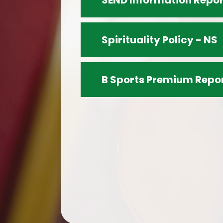
SEND Information Repor
Spirituality Policy - NS
B Sports Premium Repo