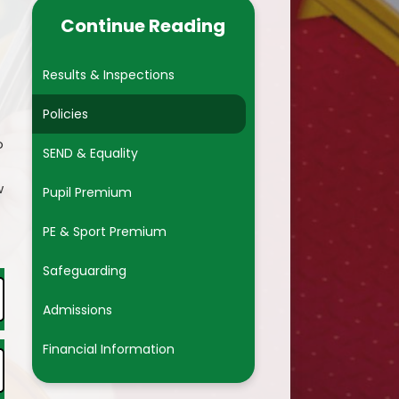
pport Advisor
Financial Information
Continue Reading
nt Forms
Results & Inspections
Policies
o
SEND & Equality
w
Pupil Premium
PE & Sport Premium
Safeguarding
Admissions
Financial Information