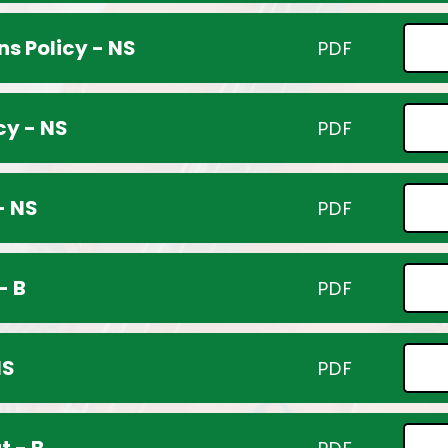
s Policy - NS
PDF
cy - NS
PDF
- NS
PDF
- B
PDF
NS
PDF