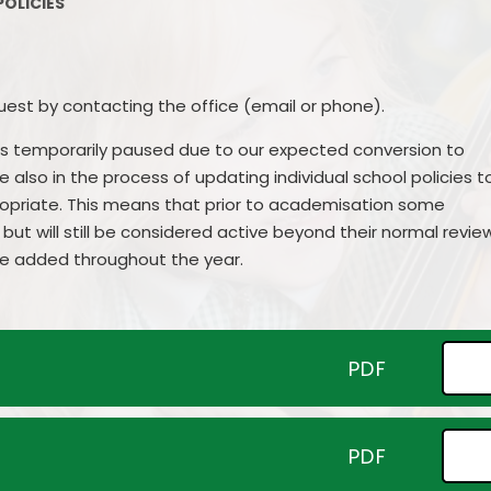
POLICIES
Contact Details
Parent Su
Vacancies
Pare
uest by contacting the office (email or phone).
as temporarily paused due to our expected conversion to
lso in the process of updating individual school policies t
ropriate. This means that prior to academisation some
but will still be considered active beyond their normal revie
 be added throughout the year.
PDF
PDF