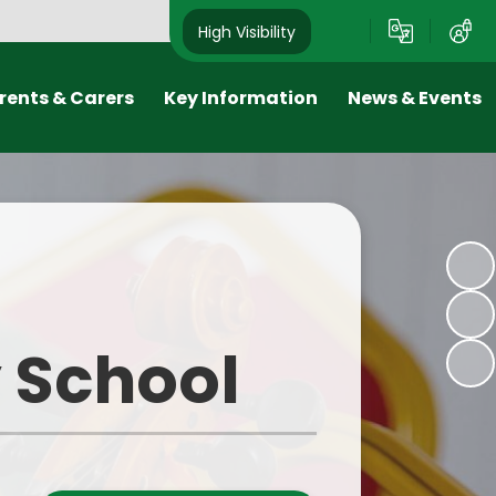
High Visibility
rents & Carers
Key Information
News & Events
riends
Results & Inspections
Newsletters
ool Day
Policies
Calendar
ol Meals
SEND & Equality
Latest News
niform
Pupil Premium
Old Photos
y School
ol Clubs
PE & Sport Premium
m Dates
Safeguarding
ne Safety
Admissions