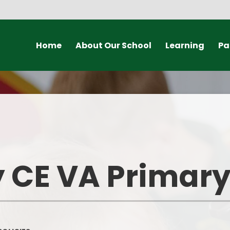
Home
About Our School
Learning
Pa
vening Booking
Welcome
Our Classes
F
Vision and Values
Curriculum
Sch
Our Staff
Forest School
Scho
Our Governors
British Values
U
y CE VA Primar
A Church School
Collective Worship
Scho
Mixed-Age Classes
Spirituality
Ter
Our Partnerships
Choir Practice
Onli