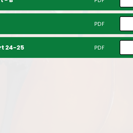
t - B
PDF
PDF
rt 24-25
PDF