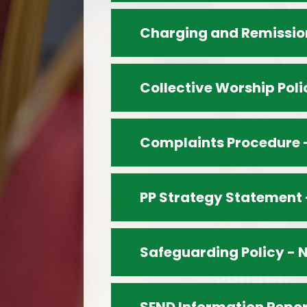
Charging and Remission
Collective Worship Poli
Complaints Procedure 
PP Strategy Statement 
Safeguarding Policy - 