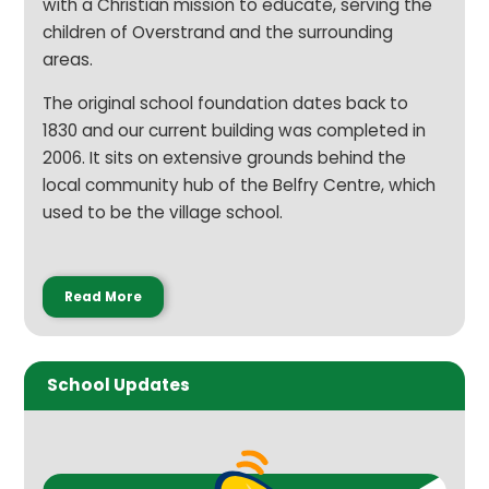
with a Christian mission to educate, serving the
children of Overstrand and the surrounding
areas.
The original school foundation dates back to
1830 and our current building was completed in
2006. It sits on extensive grounds behind the
local community hub of the Belfry Centre, which
used to be the village school.
Read More
School Updates