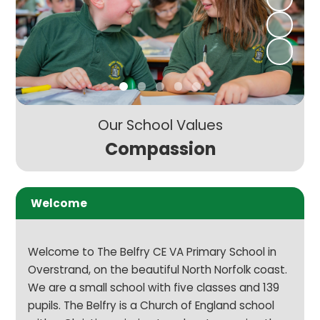
Our School Values
Compassion
Welcome
Welcome to The Belfry CE VA Primary School in
Overstrand, on the beautiful North Norfolk coast.
We are a small school with five classes and 139
pupils. The Belfry is a Church of England school