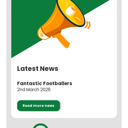
Latest News
Fantastic Footballers
2nd March 2026
Read more news