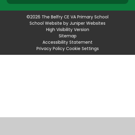
©2026 The Belfry CE VA Primary School
School Website by
Juniper Websites
High Visibility Version
Sitemap
Accessibility Statement
Privacy Policy
Cookie Settings
Cookie Policy
This site uses cookies to store information on your computer.
Click