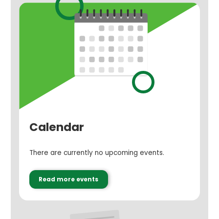
Calendar
There are currently no upcoming events.
Read more events