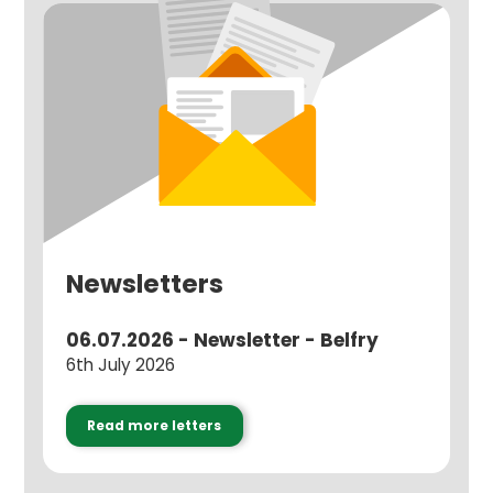
Newsletters
06.07.2026 - Newsletter - Belfry
6th July 2026
Read more letters