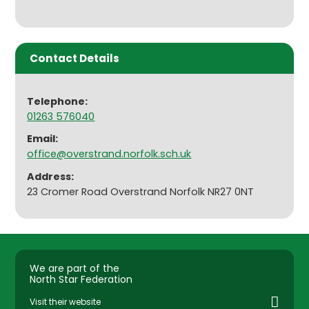
Contact Details
Telephone:
01263 576040
Email:
office@overstrand.norfolk.sch.uk
Address:
23 Cromer Road Overstrand Norfolk NR27 0NT
We are part of the
North Star Federation
Visit their website