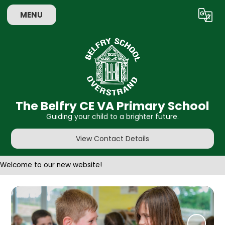
MENU
Powered by
Translate
The Belfry CE VA Primary School
Guiding your child to a brighter future.
View Contact Details
Welcome to our new website!