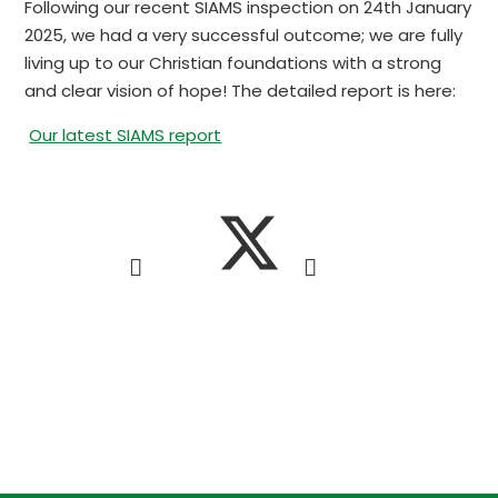
Following our recent SIAMS inspection on 24th January
2025, we had a very successful outcome; we are fully
living up to our Christian foundations with a strong
and clear vision of hope! The detailed report is here:
Our latest SIAMS report