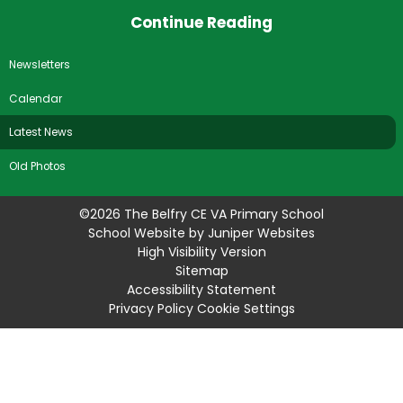
Continue Reading
Newsletters
Calendar
Latest News
Old Photos
©2026 The Belfry CE VA Primary School
School Website by
Juniper Websites
High Visibility Version
Sitemap
Accessibility Statement
Privacy Policy
Cookie Settings