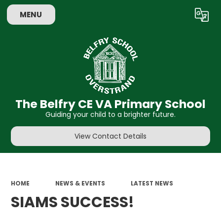
MENU
Powered by
Translate
The Belfry CE VA Primary School
Guiding your child to a brighter future.
View Contact Details
HOME
NEWS & EVENTS
LATEST NEWS
SIAMS SUCCESS!